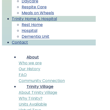
Daycare
Respite Care
Meals on Wheels
Trinity Home & Hospital
Rest Home
Hospital
Dementia Unit
Contact
About
Who we are
Our History
FAQ
Community Connection
Trinity Village
About Trinity Village
Why Trinity?
Units Available