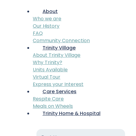
About
Who we are
Our History
FAQ
Community Connection
Trinity Village
About Trinity Village
Why Trinity?
Units Available
Virtual Tour
Express your Interest
Care Services
Respite Care
Meals on Wheels
Trinity Home & Hospital