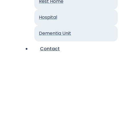
Rest Home
Hospital
Dementia Unit
Contact