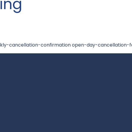
ing
kly-cancellation-confirmation open-day-cancellation-