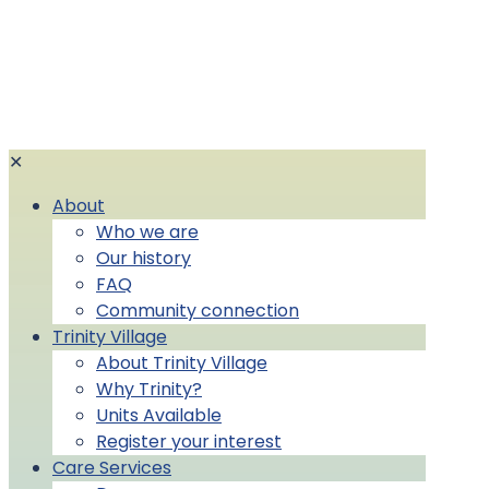
✕
About
Who we are
Our history
FAQ
Community connection
Trinity Village
About Trinity Village
Why Trinity?
Units Available
Register your interest
Care Services