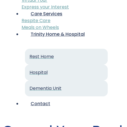
Virtual Tour
Express your Interest
Care Services
Respite Care
Meals on Wheels
Trinity Home & Hospital
Rest Home
Hospital
Dementia Unit
Contact