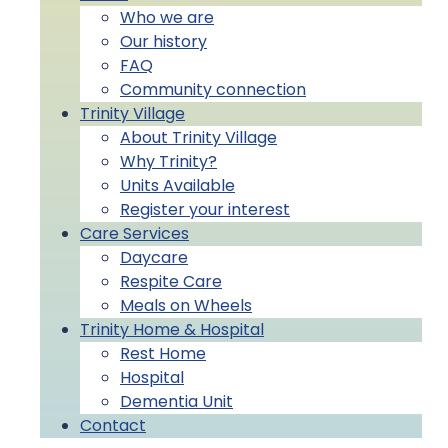
Who we are
Our history
FAQ
Community connection
Trinity Village
About Trinity Village
Why Trinity?
Units Available
Register your interest
Care Services
Daycare
Respite Care
Meals on Wheels
Trinity Home & Hospital
Rest Home
Hospital
Dementia Unit
Contact