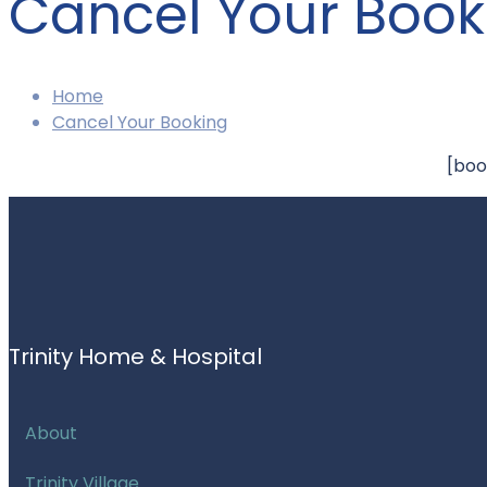
Cancel Your Book
Home
Cancel Your Booking
[boo
Trinity Home & Hospital
About
Trinity Village